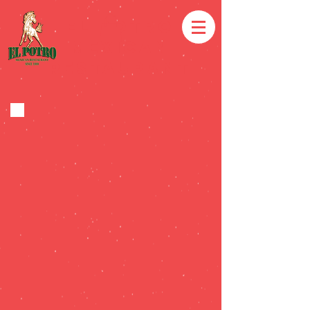
EL POTRO
MEXICAN
RESTAURANT