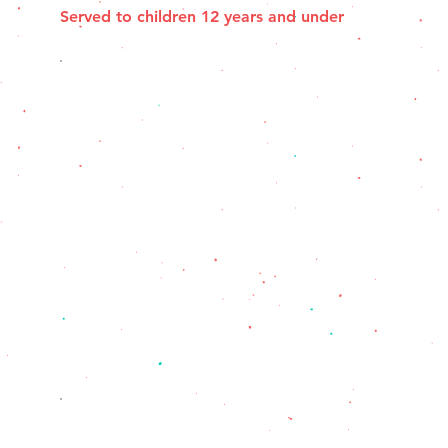
Served to children 12 years and under