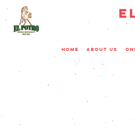
E
HOME
ABOUT US
On