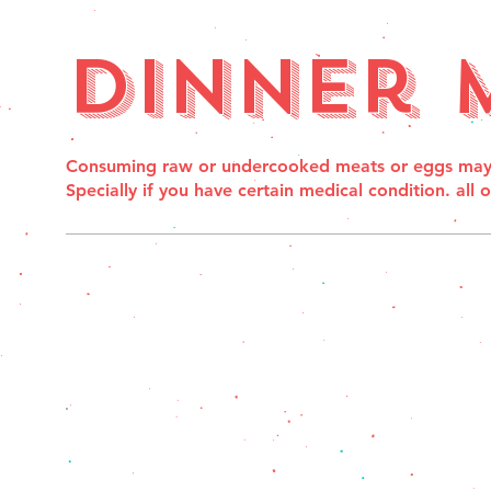
Dinner 
Consuming raw or undercooked meats or eggs may in
Specially if you have certain medical condition. all 