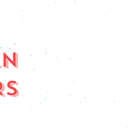
AN
RS