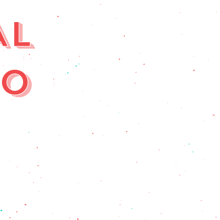
AL
RO