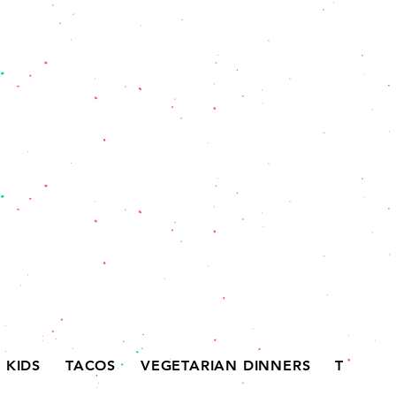
KIDS
TACOS
VEGETARIAN DINNERS
TORTAS