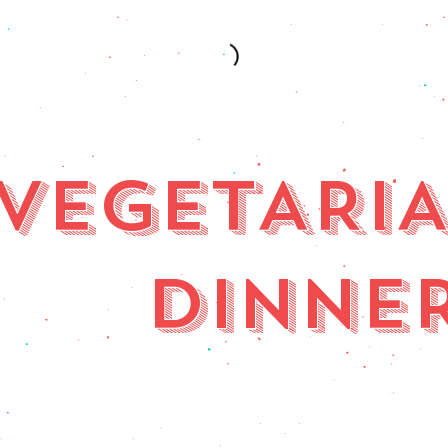
VEGETARI
DINNE