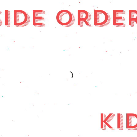
SIDE ORDE
KI