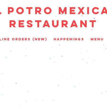
L POTRO MEXIC
RESTAURANT
line Orders (New)
HAPPENINGS
MENU