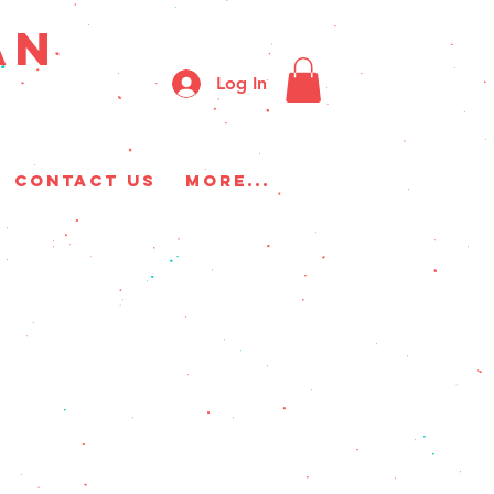
AN
Log In
CONTACT US
More...