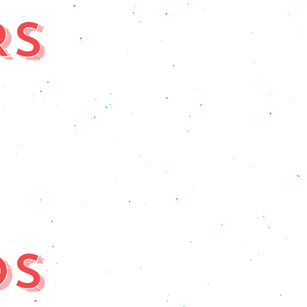
RS
DS