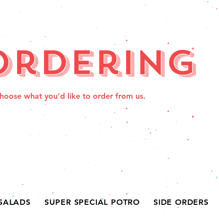
Ordering
hoose what you’d like to order from us.
SALADS
SUPER SPECIAL POTRO
SIDE ORDERS