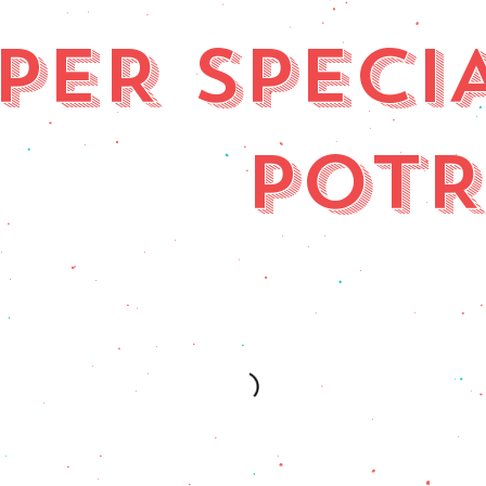
PER SPECI
POT