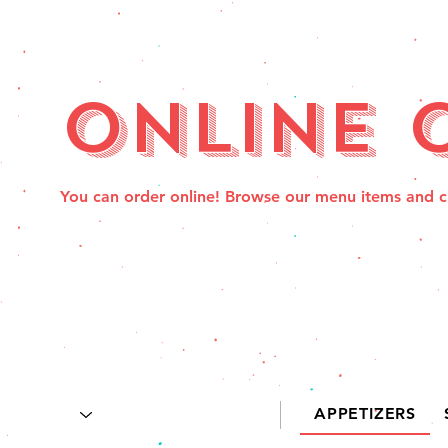
Online 
You can order online! Browse our menu items and c
APPETIZERS