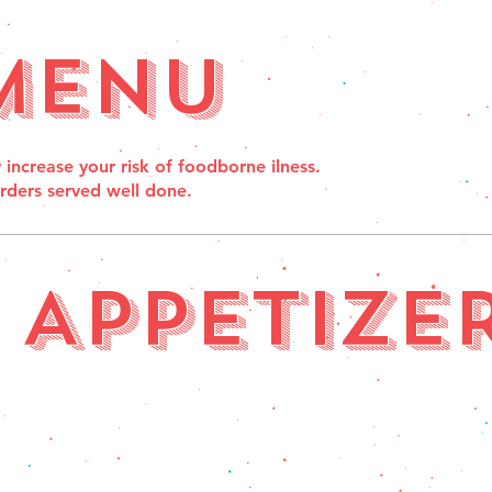
Menu
crease your risk of foodborne ilness.
orders served well done.
APPETIZE