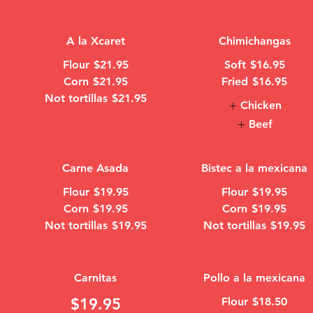
A la Xcaret
Chimichangas
Flour
$21.95
Soft
$16.95
Corn
$21.95
Fried
$16.95
Not tortillas
$21.95
Chicken
Beef
Carne Asada
Bistec a la mexicana
Flour
$19.95
Flour
$19.95
Corn
$19.95
Corn
$19.95
Not tortillas
$19.95
Not tortillas
$19.95
Carnitas
Pollo a la mexicana
$19.95
Flour
$18.50