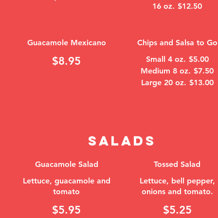
16 oz.
$12.50
Guacamole Mexicano
Chips and Salsa to Go
$8.95
Small 4 oz.
$5.00
Medium 8 oz.
$7.50
Large 20 oz.
$13.00
SALADS
Guacamole Salad
Tossed Salad
Lettuce, guacamole and
Lettuce, bell pepper,
tomato
onions and tomato.
$5.95
$5.25