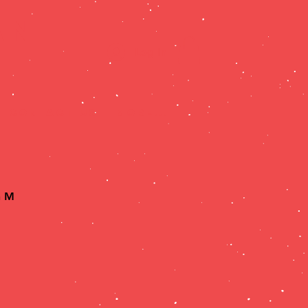
AN
Log In
CONTACT US
More...
h Menu