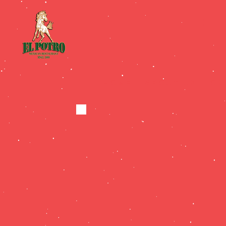
E
HOME
ABOUT US
On