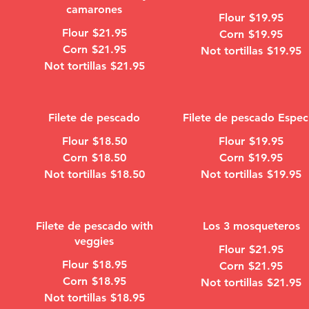
camarones
Flour
$19.95
Flour
$21.95
Corn
$19.95
Corn
$21.95
Not tortillas
$19.95
Not tortillas
$21.95
Filete de pescado
Filete de pescado Espec
Flour
$18.50
Flour
$19.95
Corn
$18.50
Corn
$19.95
Not tortillas
$18.50
Not tortillas
$19.95
Filete de pescado with
Los 3 mosqueteros
veggies
Flour
$21.95
Flour
$18.95
Corn
$21.95
Corn
$18.95
Not tortillas
$21.95
Not tortillas
$18.95