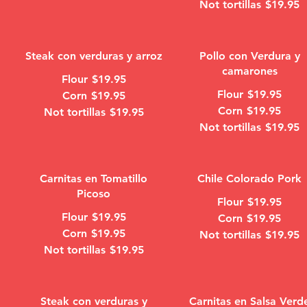
Not tortillas
$19.95
Steak con verduras y arroz
Pollo con Verdura y
camarones
Flour
$19.95
Flour
$19.95
Corn
$19.95
Corn
$19.95
Not tortillas
$19.95
Not tortillas
$19.95
Carnitas en Tomatillo
Chile Colorado Pork
Picoso
Flour
$19.95
Flour
$19.95
Corn
$19.95
Corn
$19.95
Not tortillas
$19.95
Not tortillas
$19.95
Steak con verduras y
Carnitas en Salsa Verd