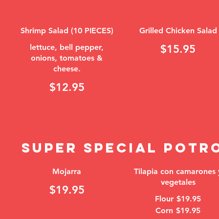
Shrimp Salad (10 PIECES)
Grilled Chicken Salad
lettuce, bell pepper,
$15.95
onions, tomatoes &
cheese.
$12.95
SUPER SPECIAL POTR
Mojarra
Tilapia con camarones 
vegetales
$19.95
Flour
$19.95
Corn
$19.95