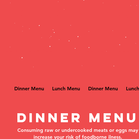
L POTRO MEXIC
RESTAURANT
line Orders (New)
HAPPENINGS
MENU
Dinner Menu
Lunch Menu
Dinner Menu
Lunc
Dinner Menu
Consuming raw or undercooked meats or eggs may
increase your risk of foodborne ilness.