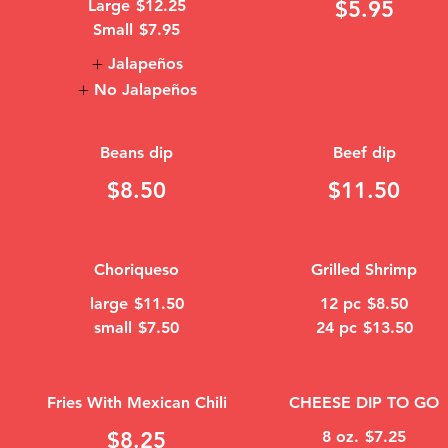
Large
$12.25
$5.95
Small
$7.95
Jalapeños
No Jalapeños
Beans dip
Beef dip
$8.50
$11.50
Choriqueso
Grilled Shrimp
large
$11.50
12 pc
$8.50
small
$7.50
24 pc
$13.50
Fries With Mexican Chili
CHEESE DIP TO GO
$8.25
8 oz.
$7.25