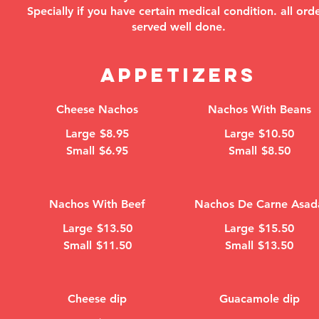
Specially if you have certain medical condition. all ord
served well done.
APPETIZERS
Cheese Nachos
Nachos With Beans
Large
$8.95
Large
$10.50
Small
$6.95
Small
$8.50
Nachos With Beef
Nachos De Carne Asad
Large
$13.50
Large
$15.50
Small
$11.50
Small
$13.50
Cheese dip
Guacamole dip